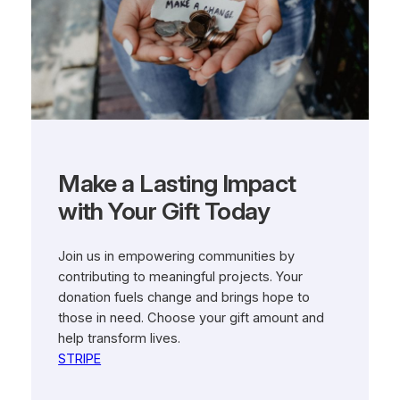
Make a Lasting Impact
with Your Gift Today
Join us in empowering communities by
contributing to meaningful projects. Your
donation fuels change and brings hope to
those in need. Choose your gift amount and
help transform lives.
STRIPE