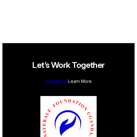
SHELTHER
Let’s Work Together
Contact us
Learn More