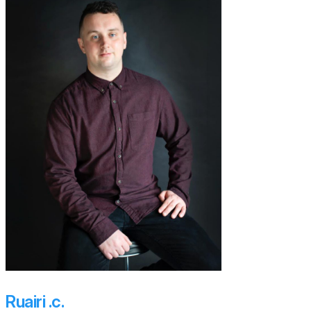
Ruairi .c.