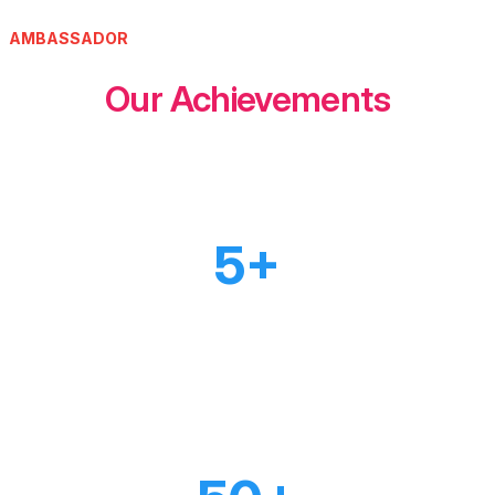
AMBASSADOR
Our Achievements
5+
PROJECTS