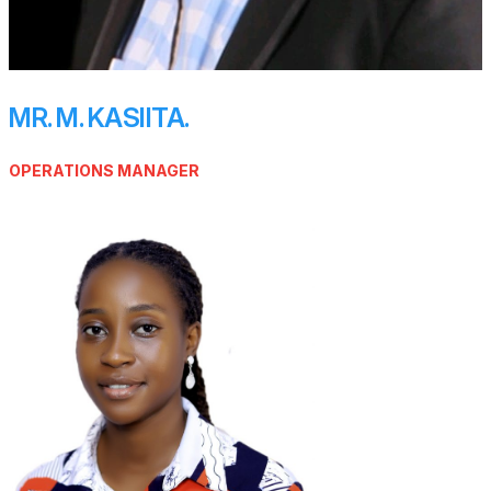
MR. M. KASIITA.
OPERATIONS MANAGER