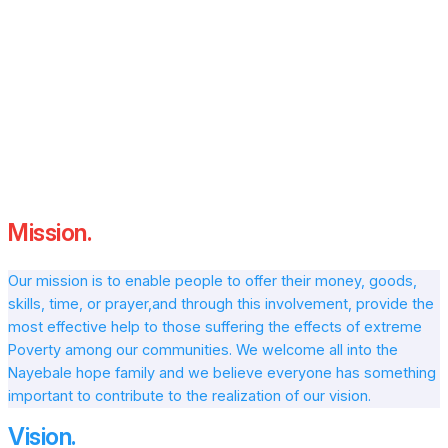
“We believe in the power of community and the
strength of coming together for a common purpose.
Every smile we bring to a child’s face and every life we
uplift reminds us of the importance of our mission.
Together, we can continue to build brighter futures
and spread hope across Uganda and beyond.”
Mission.
Our mission is to enable people to offer their money, goods,
skills, time, or prayer,and through this involvement, provide the
most effective help to those suffering the effects of extreme
Poverty among our communities. We welcome all into the
Nayebale hope family and we believe everyone has something
important to contribute to the realization of our vision.
Vision.