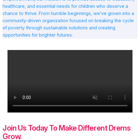
healthcare, and essential needs for children who deserve a
chance to thrive. From humble beginnings, we’ve grown into a
community-driven organization focused on breaking the cycle
of poverty through sustainable solutions and creating
opportunities for brighter futures.
Join Us Today To Make Different Drems
Grow.