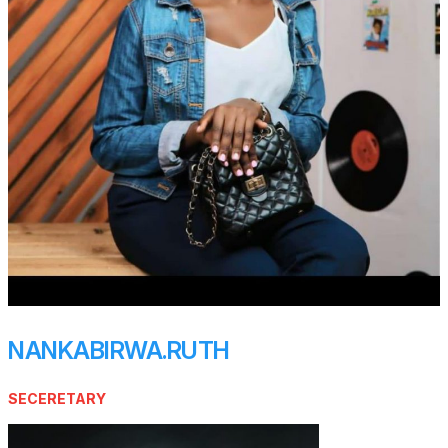
NANKABIRWA.RUTH
SECERETARY