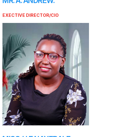
MR. A. ANDREW.
EXECTIVE DIRECTOR/CIO