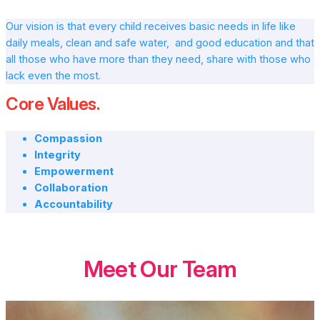
Our vision is that every child receives basic needs in life like
daily meals, clean and safe water, and good education and that
all those who have more than they need, share with those who
lack even the most.
Core Values.
Compassion
Integrity
Empowerment
Collaboration
Accountability
Meet Our Team