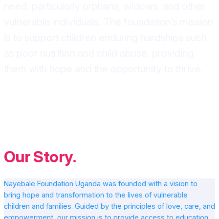
need, particularly orphans, widows, and other
vulnerable individuals. The foundation’s mission
is to support children enduring hardships such
as poor nutrition and child abuse, providing
them with hope and the opportunity to thrive.
Our Story
.
Nayebale Foundation Uganda was founded with a vision to
bring hope and transformation to the lives of vulnerable
children and families. Guided by the principles of love, care, and
empowerment, our mission is to provide access to education,