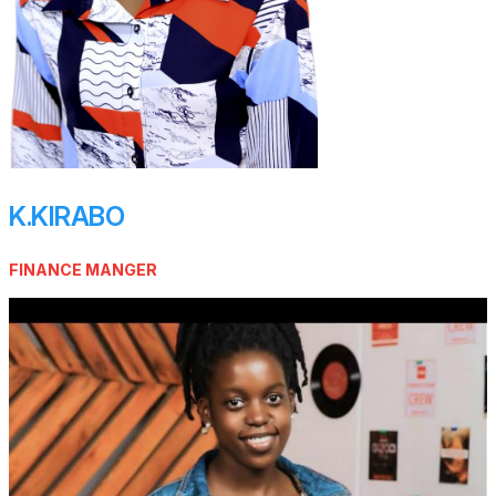
K.KIRABO
FINANCE MANGER