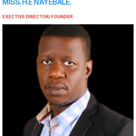
MISS. H.E NAYEBALE.
EXECTIVE DIRECTOR/ FOUNDER