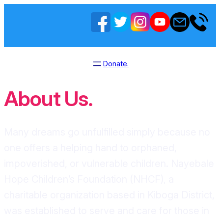
Donate.
About Us.
Many dreams go unfulfilled simply because no
one offers a helping hand to orphaned,
impoverished, or vulnerable children. Nayebale
Hope Children’s Foundation (NHCF), a
charitable organization based in Kiboga District,
was established to serve and care for those in