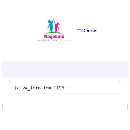
Skip
to
content
Donate.
[give_form id="1196"]